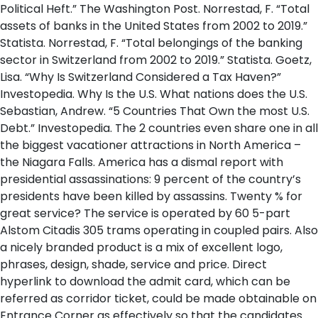
Political Heft.” The Washington Post. Norrestad, F. “Total
assets of banks in the United States from 2002 to 2019.”
Statista. Norrestad, F. “Total belongings of the banking
sector in Switzerland from 2002 to 2019.” Statista. Goetz,
Lisa. “Why Is Switzerland Considered a Tax Haven?”
Investopedia. Why Is the U.S. What nations does the U.S.
Sebastian, Andrew. “5 Countries That Own the most U.S.
Debt.” Investopedia. The 2 countries even share one in all
the biggest vacationer attractions in North America –
the Niagara Falls. America has a dismal report with
presidential assassinations: 9 percent of the country’s
presidents have been killed by assassins. Twenty % for
great service? The service is operated by 60 5-part
Alstom Citadis 305 trams operating in coupled pairs. Also
a nicely branded product is a mix of excellent logo,
phrases, design, shade, service and price. Direct
hyperlink to download the admit card, which can be
referred as corridor ticket, could be made obtainable on
Entrance Corner as effectively so that the candidates