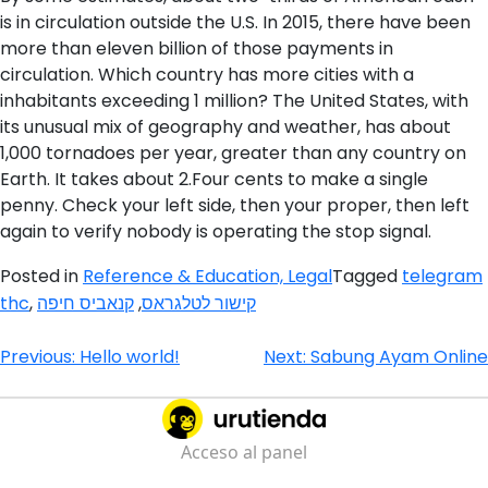
is in circulation outside the U.S. In 2015, there have been
more than eleven billion of those payments in
circulation. Which country has more cities with a
inhabitants exceeding 1 million? The United States, with
its unusual mix of geography and weather, has about
1,000 tornadoes per year, greater than any country on
Earth. It takes about 2.Four cents to make a single
penny. Check your left side, then your proper, then left
again to verify nobody is operating the stop signal.
Posted in
Reference & Education, Legal
Tagged
telegram
thc
,
קנאביס חיפה
,
קישור לטלגראס
Navegación
Previous:
Hello world!
Next:
Sabung Ayam Online
de
entradas
Acceso al panel