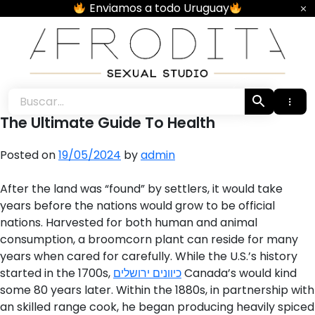
Skip
Enviamos a todo Uruguay
to
content
Afrodita • Sexual Studio •
The Ultimate Guide To Health
Posted on
19/05/2024
by
admin
After the land was “found” by settlers, it would take
years before the nations would grow to be official
nations. Harvested for both human and animal
consumption, a broomcorn plant can reside for many
years when cared for carefully. While the U.S.’s history
started in the 1700s,
כיוונים ירושלים
Canada’s would kind
some 80 years later. Within the 1880s, in partnership with
an skilled range cook, he began producing heavily spiced