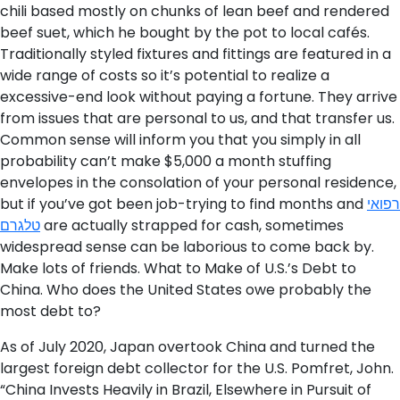
chili based mostly on chunks of lean beef and rendered
beef suet, which he bought by the pot to local cafés.
Traditionally styled fixtures and fittings are featured in­ a
wide range of costs so it’s potential to realize a
excessive-end look without paying a fortune. They arrive
from issues that are personal to us, and that transfer us.
Common sense will inform you that you simply in all
probability can’t make $5,000 a month stuffing
envelopes in the consolation of your personal residence,
but if you’ve got been job-trying to find months and
רפואי
טלגרם
are actually strapped for cash, sometimes
widespread sense can be laborious to come back by.
Make lots of friends. What to Make of U.S.’s Debt to
China. Who does the United States owe probably the
most debt to?
As of July 2020, Japan overtook China and turned the
largest foreign debt collector for the U.S. Pomfret, John.
“China Invests Heavily in Brazil, Elsewhere in Pursuit of