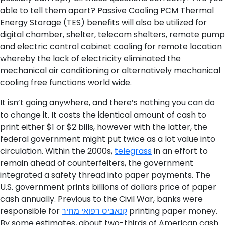
able to tell them apart? Passive Cooling PCM Thermal
Energy Storage (TES) benefits will also be utilized for
digital chamber, shelter, telecom shelters, remote pump
and electric control cabinet cooling for remote location
whereby the lack of electricity eliminated the
mechanical air conditioning or alternatively mechanical
cooling free functions world wide.
It isn’t going anywhere, and there’s nothing you can do
to change it. It costs the identical amount of cash to
print either $1 or $2 bills, however with the latter, the
federal government might put twice as a lot value into
circulation. Within the 2000s,
telegrass
in an effort to
remain ahead of counterfeiters, the government
integrated a safety thread into paper payments. The
U.S. government prints billions of dollars price of paper
cash annually. Previous to the Civil War, banks were
responsible for
קנאביס רפואי מחיר
printing paper money.
By some estimates, about two-thirds of American cash