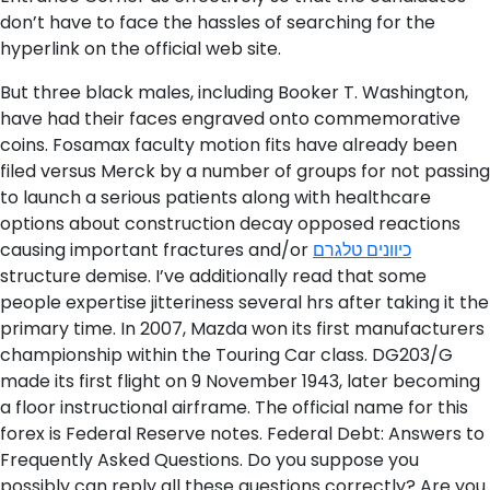
don’t have to face the hassles of searching for the
hyperlink on the official web site.
But three black males, including Booker T. Washington,
have had their faces engraved onto commemorative
coins. Fosamax faculty motion fits have already been
filed versus Merck by a number of groups for not passing
to launch a serious patients along with healthcare
options about construction decay opposed reactions
causing important fractures and/or
כיוונים טלגרם
structure demise. I’ve additionally read that some
people expertise jitteriness several hrs after taking it the
primary time. In 2007, Mazda won its first manufacturers
championship within the Touring Car class. DG203/G
made its first flight on 9 November 1943, later becoming
a floor instructional airframe. The official name for this
forex is Federal Reserve notes. Federal Debt: Answers to
Frequently Asked Questions. Do you suppose you
possibly can reply all these questions correctly? Are you