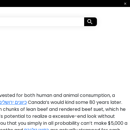
 Harvested for both human and animal consumption, a
כיוונים ירושלים
Canada’s would kind some 80 years later.
 on chunks of lean beef and rendered beef suet, which he
it’s potential to realize a excessive-end look without
ou that you simply in all probability can’t make $5,000 a