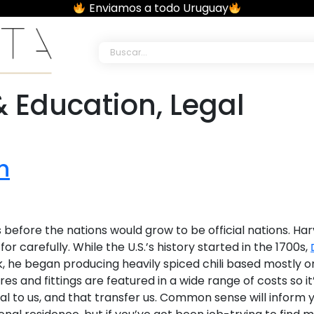
Enviamos a todo Uruguay
al Studio •
 Education, Legal
h
ars before the nations would grow to be official nations.
carefully. While the U.S.’s history started in the 1700s,
ook, he began producing heavily spiced chili based mostly
ures and fittings are featured in­ a wide range of costs so 
al to us, and that transfer us. Common sense will inform y